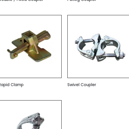
Rapid Clamp
Swivel Coupler