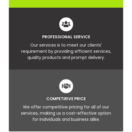
PROFESSIONAL SERVICE
Our services is to meet our clients'
requirement by providing efficient services,
quality products and prompt delivery.
COMPETIRIVE PRICE
We offer competitive pricing for all of our
services, making us a cost-effective option
for individuals and business alike.