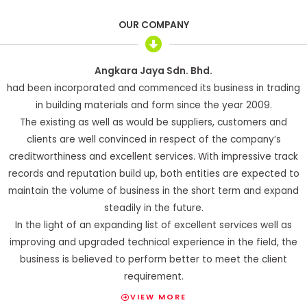
OUR COMPANY
Angkara Jaya Sdn. Bhd.
had been incorporated and commenced its business in trading
in building materials and form since the year 2009.
The existing as well as would be suppliers, customers and
clients are well convinced in respect of the company’s
creditworthiness and excellent services. With impressive track
records and reputation build up, both entities are expected to
maintain the volume of business in the short term and expand
steadily in the future.
In the light of an expanding list of excellent services well as
improving and upgraded technical experience in the field, the
business is believed to perform better to meet the client
requirement.
VIEW MORE