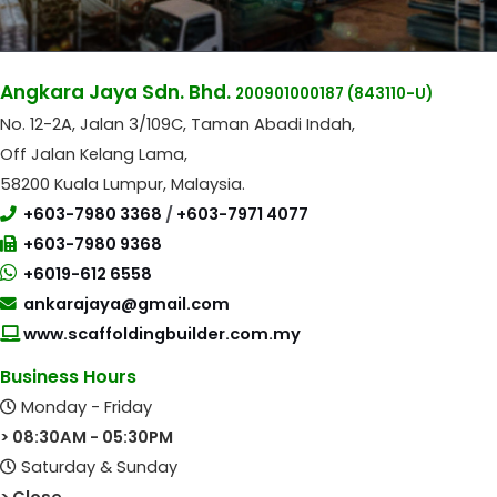
Angkara Jaya Sdn. Bhd.
200901000187
(843110-U)
No. 12-2A, Jalan 3/109C, Taman Abadi Indah,
Off Jalan Kelang Lama,
58200 Kuala Lumpur, Malaysia.
+603-7980 3368
/
+603-7971 4077
+603-7980 9368
+6019-612 6558
ankarajaya@gmail.com
www.scaffoldingbuilder.com.my
Business Hours
Monday - Friday
> 08:30AM - 05:30PM
Saturday & Sunday
> Close