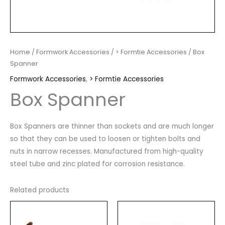
Home
/
Formwork Accessories
/
> Formtie Accessories
/ Box
Spanner
Formwork Accessories
,
> Formtie Accessories
Box Spanner
Box Spanners are thinner than sockets and are much longer
so that they can be used to loosen or tighten bolts and
nuts in narrow recesses. Manufactured from high-quality
steel tube and zinc plated for corrosion resistance.
Related products