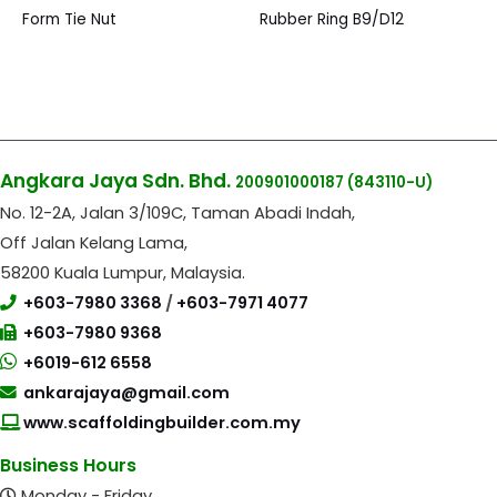
Form Tie Nut
Rubber Ring B9/D12
Angkara Jaya Sdn. Bhd.
200901000187
(843110-U)
No. 12-2A, Jalan 3/109C, Taman Abadi Indah,
Off Jalan Kelang Lama,
58200 Kuala Lumpur, Malaysia.
+603-7980 3368
/
+603-7971 4077
+603-7980 9368
+6019-612 6558
ankarajaya@gmail.com
www.scaffoldingbuilder.com.my
Business Hours
Monday - Friday