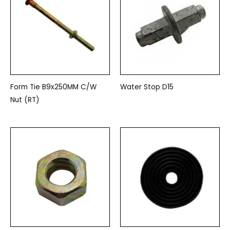
Form Tie B9x250MM C/W
Water Stop D15
Nut (RT)