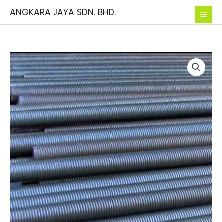
Skip
ANGKARA JAYA SDN. BHD.
to
content