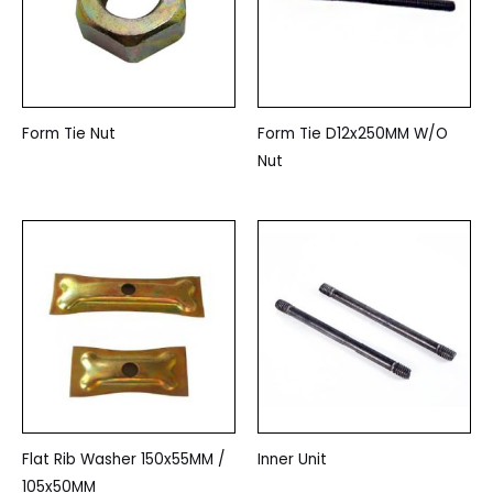
Form Tie Nut
Form Tie D12x250MM W/O
Nut
Flat Rib Washer 150x55MM /
Inner Unit
105x50MM