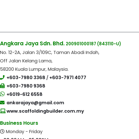
Angkara Jaya Sdn. Bhd.
200901000187
(843110-U)
No. 12-2A, Jalan 3/109C, Taman Abadi Indah,
Off Jalan Kelang Lama,
58200 Kuala Lumpur, Malaysia.
+603-7980 3368
/
+603-7971 4077
+603-7980 9368
+6019-612 6558
ankarajaya@gmail.com
www.scaffoldingbuilder.com.my
Business Hours
Monday - Friday