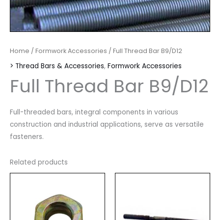
Home
/
Formwork Accessories
/ Full Thread Bar B9/D12
> Thread Bars & Accessories
,
Formwork Accessories
Full Thread Bar B9/D12
Full-threaded bars, integral components in various
construction and industrial applications, serve as versatile
fasteners.
Related products