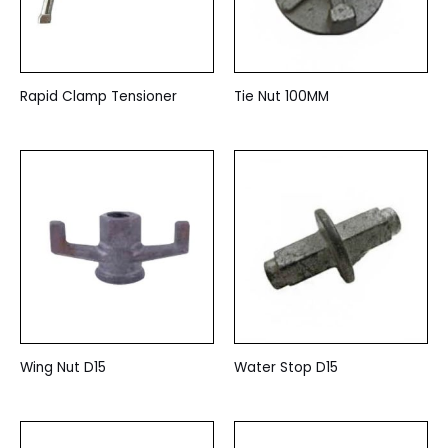
Rapid Clamp Tensioner
Tie Nut 100MM
Wing Nut D15
Water Stop D15