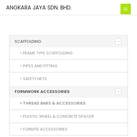
Skip
ANGKARA JAYA SDN. BHD.
to
content
SCAFFOLDING
> FRAME TYPE SCAFFOLDING
> PIPES AND FITTING
> SAFETY NETS
FORMWORK ACCESSORIES
> THREAD BARS & ACCESSORIES
> PLASTIC WHEEL & CONCRETE SPACER
> FORMTIE ACCESSORIES