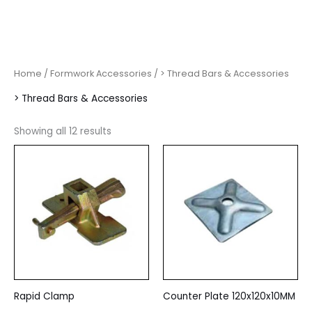
Home
/
Formwork Accessories
/ > Thread Bars & Accessories
> Thread Bars & Accessories
Showing all 12 results
Rapid Clamp
Counter Plate 120x120x10MM