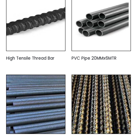
High Tensile Thread Bar
PVC Pipe 20MMx6MTR