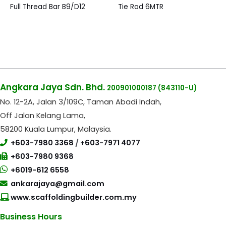
Full Thread Bar B9/D12
Tie Rod 6MTR
Angkara Jaya Sdn. Bhd.
200901000187
(843110-U)
No. 12-2A, Jalan 3/109C, Taman Abadi Indah,
Off Jalan Kelang Lama,
58200 Kuala Lumpur, Malaysia.
+603-7980 3368
/
+603-7971 4077
+603-7980 9368
+6019-612 6558
ankarajaya@gmail.com
www.scaffoldingbuilder.com.my
Business Hours