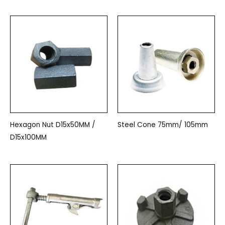
Hexagon Nut D15x50MM /
Steel Cone 75mm/ 105mm
D15x100MM