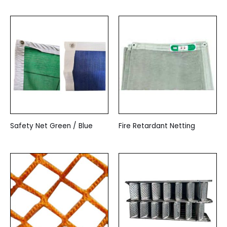
Safety Net Green / Blue
Fire Retardant Netting