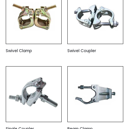
Swivel Clamp
Swivel Coupler
Single Coupler
Beam Clamp