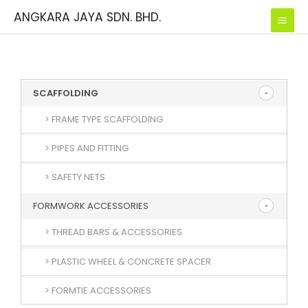
Skip
ANGKARA JAYA SDN. BHD.
to
content
SCAFFOLDING
> FRAME TYPE SCAFFOLDING
> PIPES AND FITTING
> SAFETY NETS
FORMWORK ACCESSORIES
> THREAD BARS & ACCESSORIES
> PLASTIC WHEEL & CONCRETE SPACER
> FORMTIE ACCESSORIES