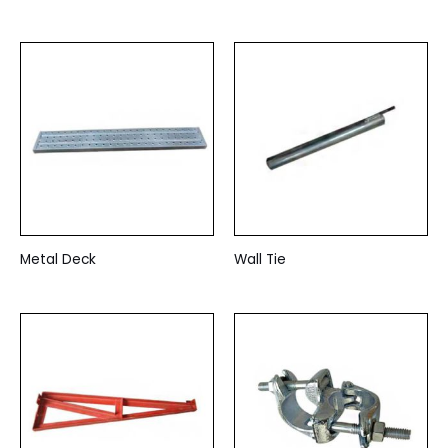
Metal Deck
Wall Tie