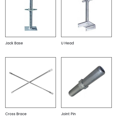
Jack Base
U Head
Cross Brace
Joint Pin