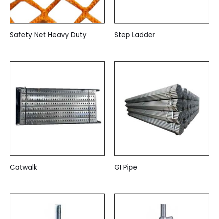
Safety Net Heavy Duty
Step Ladder
Catwalk
GI Pipe