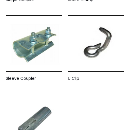
Sleeve Coupler
U Clip