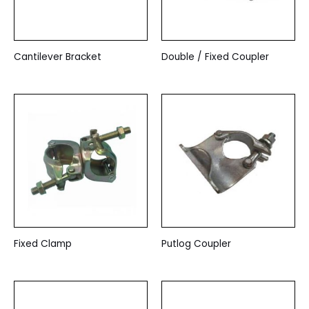
Cantilever Bracket
Double / Fixed Coupler
Fixed Clamp
Putlog Coupler