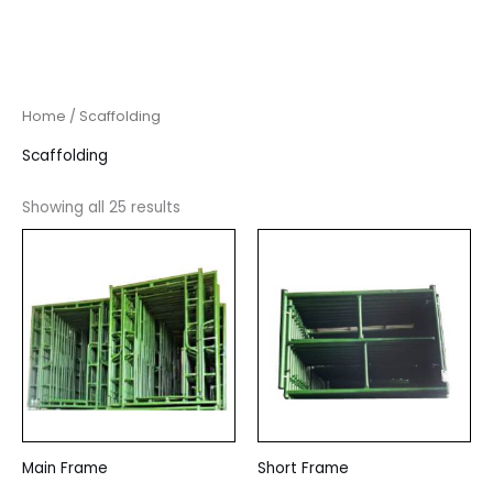
Home
/ Scaffolding
Scaffolding
Showing all 25 results
Main Frame
Short Frame