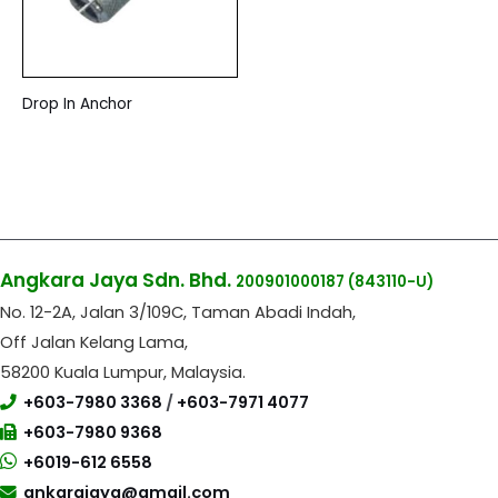
Drop In Anchor
Angkara Jaya Sdn. Bhd.
200901000187
(843110-U)
No. 12-2A, Jalan 3/109C, Taman Abadi Indah,
Off Jalan Kelang Lama,
58200 Kuala Lumpur, Malaysia.
+603-7980 3368
/
+603-7971 4077
+603-7980 9368
+6019-612 6558
ankarajaya@gmail.com