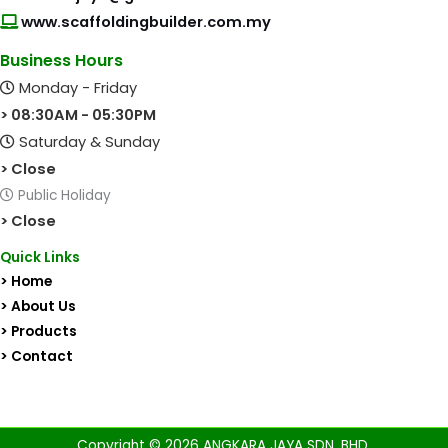
www.scaffoldingbuilder.com.my
Business Hours
Monday - Friday
> 08:30AM - 05:30PM
Saturday & Sunday
> Close
Public Holiday
> Close
Quick Links
> Home
> About Us
> Products
> Contact
Copyright © 2026 ANGKARA JAYA SDN. BHD.