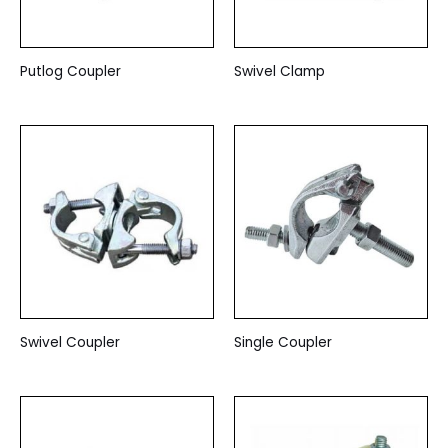
Putlog Coupler
Swivel Clamp
Swivel Coupler
Single Coupler