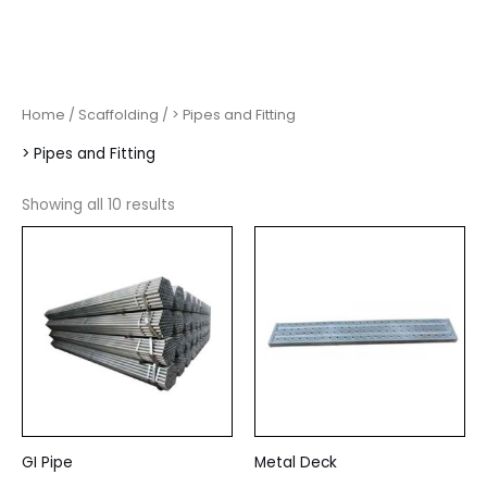
Home
/
Scaffolding
/ > Pipes and Fitting
> Pipes and Fitting
Showing all 10 results
GI Pipe
Metal Deck