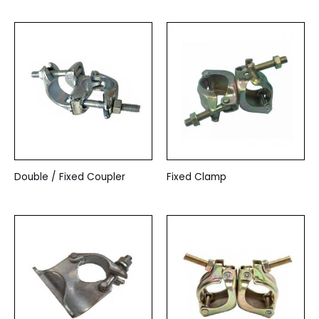
Double / Fixed Coupler
Fixed Clamp