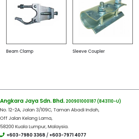
Beam Clamp
Sleeve Coupler
Angkara Jaya Sdn. Bhd.
200901000187
(843110-U)
No. 12-2A, Jalan 3/109C, Taman Abadi Indah,
Off Jalan Kelang Lama,
58200 Kuala Lumpur, Malaysia.
+603-7980 3368
/
+603-7971 4077