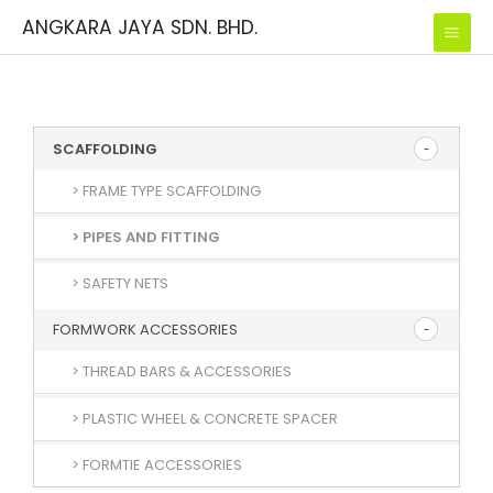
Skip
ANGKARA JAYA SDN. BHD.
to
content
SCAFFOLDING
> FRAME TYPE SCAFFOLDING
> PIPES AND FITTING
> SAFETY NETS
FORMWORK ACCESSORIES
> THREAD BARS & ACCESSORIES
> PLASTIC WHEEL & CONCRETE SPACER
> FORMTIE ACCESSORIES