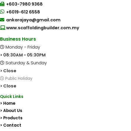
+603-7980 9368
+6019-612 6558
ankarajaya@gmail.com
www.scaffoldingbuilder.com.my
Business Hours
Monday - Friday
> 08:30AM - 05:30PM
Saturday & Sunday
> Close
Public Holiday
> Close
Quick Links
> Home
> About Us
> Products
> Contact