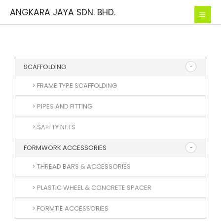
Skip
ANGKARA JAYA SDN. BHD.
to
content
SCAFFOLDING
> FRAME TYPE SCAFFOLDING
> PIPES AND FITTING
> SAFETY NETS
FORMWORK ACCESSORIES
> THREAD BARS & ACCESSORIES
> PLASTIC WHEEL & CONCRETE SPACER
> FORMTIE ACCESSORIES