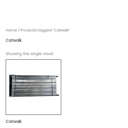
Home
/ Products tagged “Catwalk”
Catwalk
Showing the single result
Catwalk