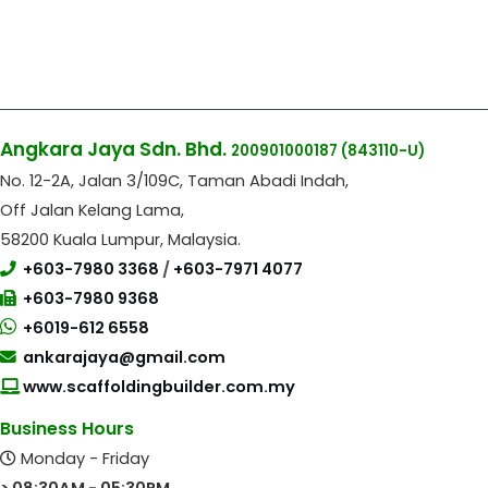
Angkara Jaya Sdn. Bhd.
200901000187
(843110-U)
No. 12-2A, Jalan 3/109C, Taman Abadi Indah,
Off Jalan Kelang Lama,
58200 Kuala Lumpur, Malaysia.
+603-7980 3368
/
+603-7971 4077
+603-7980 9368
+6019-612 6558
ankarajaya@gmail.com
www.scaffoldingbuilder.com.my
Business Hours
Monday - Friday
> 08:30AM - 05:30PM