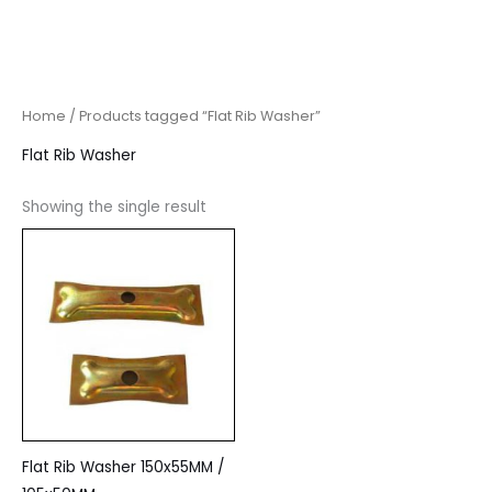
Home
/ Products tagged “Flat Rib Washer”
Flat Rib Washer
Showing the single result
Flat Rib Washer 150x55MM /