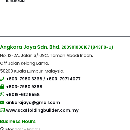
105x50MM
Angkara Jaya Sdn. Bhd.
200901000187
(843110-U)
No. 12-2A, Jalan 3/109C, Taman Abadi Indah,
Off Jalan Kelang Lama,
58200 Kuala Lumpur, Malaysia.
+603-7980 3368
/
+603-7971 4077
+603-7980 9368
+6019-612 6558
ankarajaya@gmail.com
www.scaffoldingbuilder.com.my
Business Hours
Monday - Friday