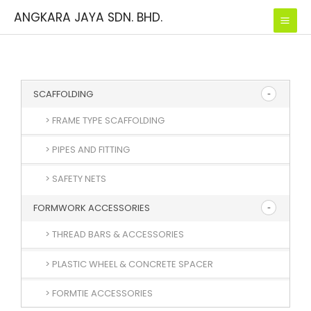
Skip
ANGKARA JAYA SDN. BHD.
to
content
SCAFFOLDING
> FRAME TYPE SCAFFOLDING
> PIPES AND FITTING
> SAFETY NETS
FORMWORK ACCESSORIES
> THREAD BARS & ACCESSORIES
> PLASTIC WHEEL & CONCRETE SPACER
> FORMTIE ACCESSORIES