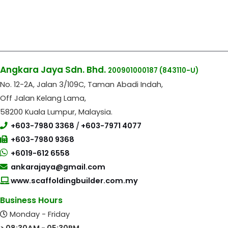
Angkara Jaya Sdn. Bhd.
200901000187
(843110-U)
No. 12-2A, Jalan 3/109C, Taman Abadi Indah,
Off Jalan Kelang Lama,
58200 Kuala Lumpur, Malaysia.
+603-7980 3368
/
+603-7971 4077
+603-7980 9368
+6019-612 6558
ankarajaya@gmail.com
www.scaffoldingbuilder.com.my
Business Hours
Monday - Friday
> 08:30AM - 05:30PM