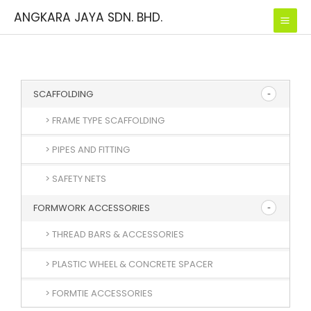
Skip
ANGKARA JAYA SDN. BHD.
to
content
SCAFFOLDING
> FRAME TYPE SCAFFOLDING
> PIPES AND FITTING
> SAFETY NETS
FORMWORK ACCESSORIES
> THREAD BARS & ACCESSORIES
> PLASTIC WHEEL & CONCRETE SPACER
> FORMTIE ACCESSORIES