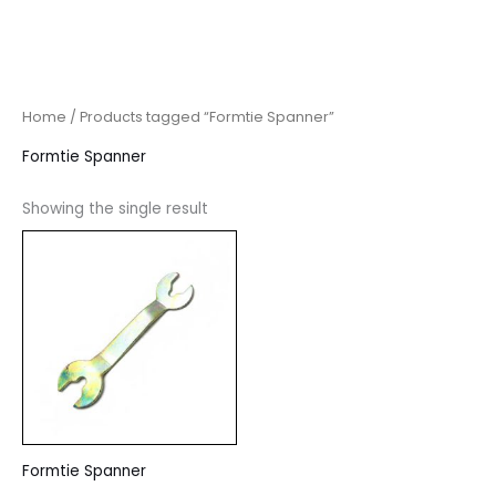
Home
/ Products tagged “Formtie Spanner”
Formtie Spanner
Showing the single result
Formtie Spanner