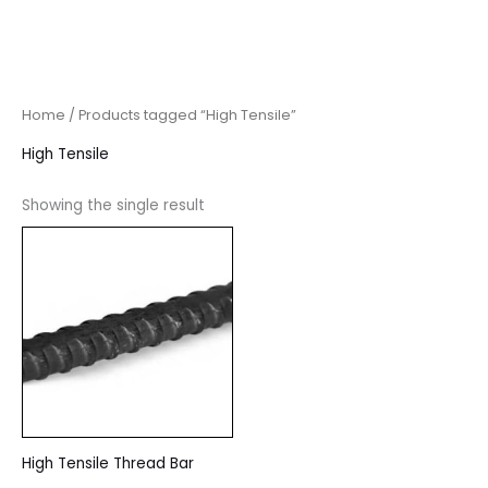
Home
/ Products tagged “High Tensile”
High Tensile
Showing the single result
High Tensile Thread Bar