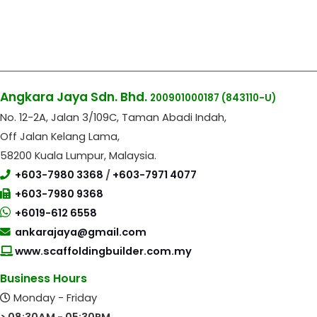
Angkara Jaya Sdn. Bhd.
200901000187
(843110-U)
No. 12-2A, Jalan 3/109C, Taman Abadi Indah,
Off Jalan Kelang Lama,
58200 Kuala Lumpur, Malaysia.
+603-7980 3368
/
+603-7971 4077
+603-7980 9368
+6019-612 6558
ankarajaya@gmail.com
www.scaffoldingbuilder.com.my
Business Hours
Monday - Friday
> 08:30AM - 05:30PM