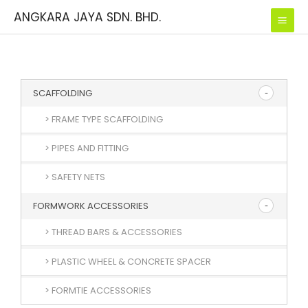
Skip
ANGKARA JAYA SDN. BHD.
to
content
SCAFFOLDING
> FRAME TYPE SCAFFOLDING
> PIPES AND FITTING
> SAFETY NETS
FORMWORK ACCESSORIES
> THREAD BARS & ACCESSORIES
> PLASTIC WHEEL & CONCRETE SPACER
> FORMTIE ACCESSORIES