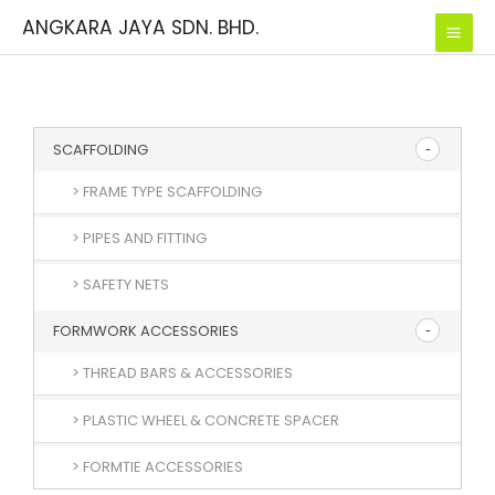
Skip
ANGKARA JAYA SDN. BHD.
to
content
SCAFFOLDING
> FRAME TYPE SCAFFOLDING
> PIPES AND FITTING
> SAFETY NETS
FORMWORK ACCESSORIES
> THREAD BARS & ACCESSORIES
> PLASTIC WHEEL & CONCRETE SPACER
> FORMTIE ACCESSORIES