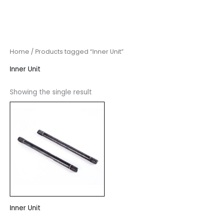
Home
/ Products tagged “Inner Unit”
Inner Unit
Showing the single result
Inner Unit