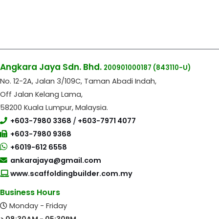
Angkara Jaya Sdn. Bhd.
200901000187
(843110-U)
No. 12-2A, Jalan 3/109C, Taman Abadi Indah,
Off Jalan Kelang Lama,
58200 Kuala Lumpur, Malaysia.
+603-7980 3368
/
+603-7971 4077
+603-7980 9368
+6019-612 6558
ankarajaya@gmail.com
www.scaffoldingbuilder.com.my
Business Hours
Monday - Friday
> 08:30AM - 05:30PM