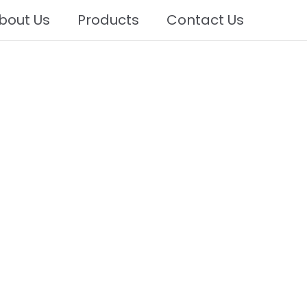
bout Us
Products
Contact Us