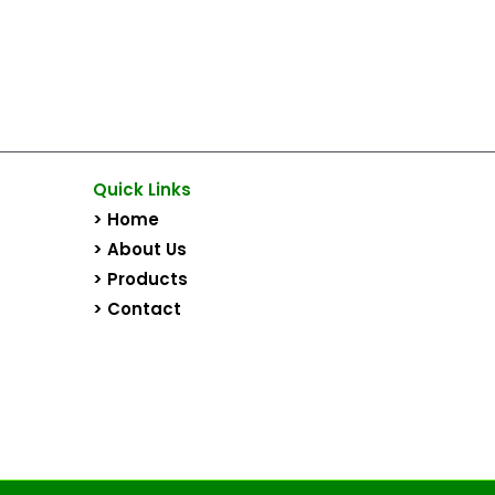
Quick Links
> Home
> About Us
> Products
> Contact