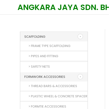
Skip
ANGKARA JAYA SDN. B
to
content
SCAFFOLDING
> FRAME TYPE SCAFFOLDING
> PIPES AND FITTING
> SAFETY NETS
FORMWORK ACCESSORIES
> THREAD BARS & ACCESSORIES
> PLASTIC WHEEL & CONCRETE SPACER
> FORMTIE ACCESSORIES