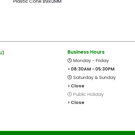
Plastic Cone B9x12MM
Business Hours
U)
Monday - Friday
> 08:30AM - 05:30PM
Saturday & Sunday
> Close
Public Holiday
> Close