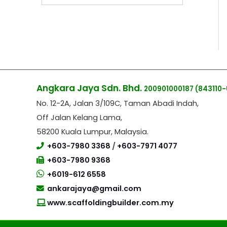
Angkara Jaya Sdn. Bhd.
200901000187
(843110-
No. 12-2A, Jalan 3/109C, Taman Abadi Indah,
Off Jalan Kelang Lama,
58200 Kuala Lumpur, Malaysia.
+603-7980 3368
/
+603-7971 4077
+603-7980 9368
+6019-612 6558
ankarajaya@gmail.com
www.scaffoldingbuilder.com.my