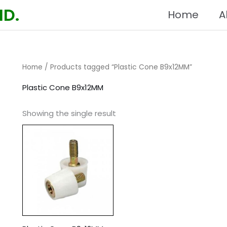
HD.
Home
A
Home
/ Products tagged “Plastic Cone B9x12MM”
Plastic Cone B9x12MM
Showing the single result