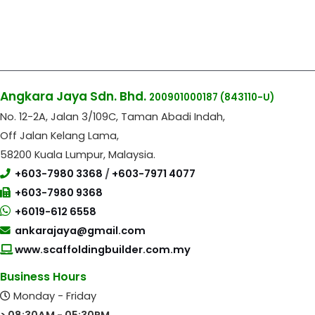
Angkara Jaya Sdn. Bhd.
200901000187
(843110-U)
No. 12-2A, Jalan 3/109C, Taman Abadi Indah,
Off Jalan Kelang Lama,
58200 Kuala Lumpur, Malaysia.
+603-7980 3368
/
+603-7971 4077
+603-7980 9368
+6019-612 6558
ankarajaya@gmail.com
www.scaffoldingbuilder.com.my
Business Hours
Monday - Friday
> 08:30AM - 05:30PM