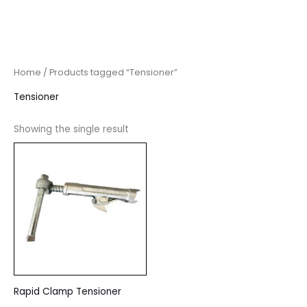
Home
/ Products tagged “Tensioner”
Tensioner
Showing the single result
Rapid Clamp Tensioner