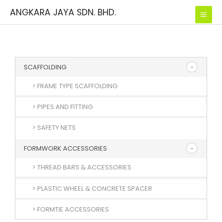
Skip
ANGKARA JAYA SDN. BHD.
to
content
SCAFFOLDING
> FRAME TYPE SCAFFOLDING
> PIPES AND FITTING
> SAFETY NETS
FORMWORK ACCESSORIES
> THREAD BARS & ACCESSORIES
> PLASTIC WHEEL & CONCRETE SPACER
> FORMTIE ACCESSORIES